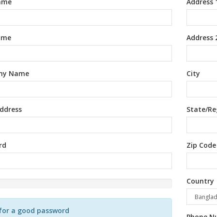
Name
Address 
ame
Address 
ny Name
City
ddress
State/Re
rd
Zip Code
Country
d
for a good password
Phone N