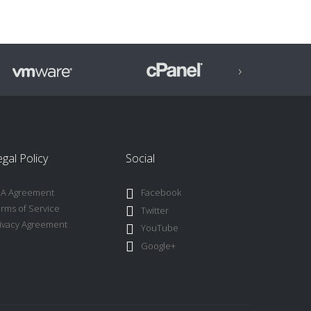
›
gal Policy
Social
LA Agreement
Facebook
rms of Service
Twitter
ivacy Agreement
YouTube
Google+