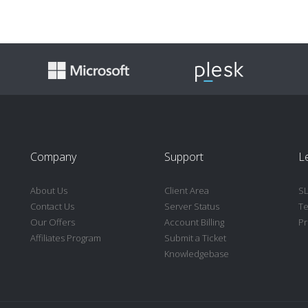
Company
Support
Le
About Us
Client Area
S
Contact Us
Server Status
Te
Our Offers
Account Billing
Pr
Affiliates Program
Submit a Ticket
Knowledgebase