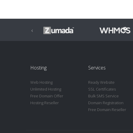
‹
Hosting
Services
Web Hosting
Ready Website
Unlimited Hosting
SSL Certificates
Free Domain Offer
Bulk SMS Service
Hosting Reseller
Domain Registration
Free Domain Reseller