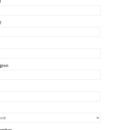
1
2
gion
umber