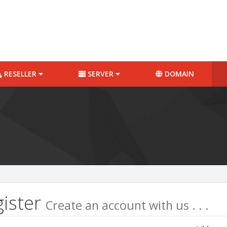
RESELLER
SERVER
DOMAIN
gister
Create an account with us . . .