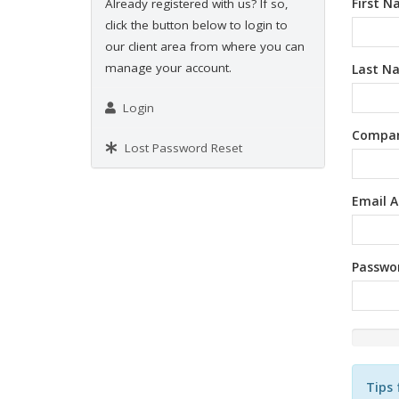
First 
Already registered with us? If so,
click the button below to login to
our client area from where you can
manage your account.
Last N
Login
Compa
Lost Password Reset
Email A
Passwo
New
Passwor
Rating:
Tips 
0%