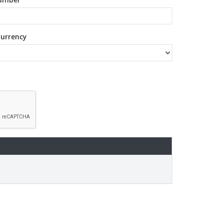
urrency