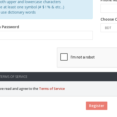
oth upper and lowercase characters
e at least one symbol (# $ ! % & etc...)
 use dictionary words
Choose C
m Password
ERMS OF SERVICE
ave read and agree to the
Terms of Service