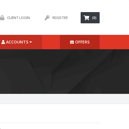
CLIENT LOGIN
REGISTER
(0)
ACCOUNTS
OFFERS