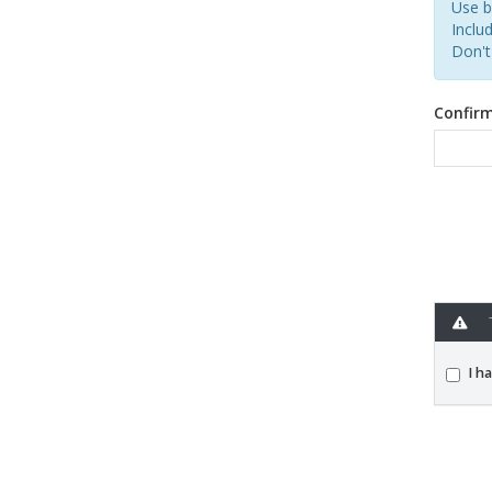
Use b
Includ
Don't
Confir
T
I h