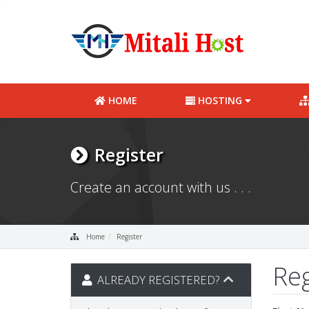
HOME
HOSTING
Register
Create an account with us . . .
Home
Register
Re
ALREADY REGISTERED?