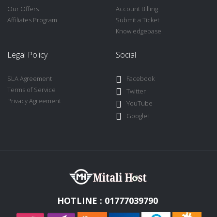
Our Offers
Account Billing
Affiliates Program
Submit a Ticket
Knowledgebase
Legal Policy
Social
SLA Agreement
Facebook
Terms of Service
Twitter
Privacy Agreement
YouTube
Google+
HOTLINE : 01777039790