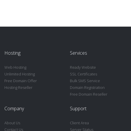
Hosting
Services
Web Hosting
Ready Website
Unlimited Hosting
SSL Certificates
Free Domain Offer
Bulk SMS Service
Hosting Reseller
Domain Registration
Free Domain Reseller
Company
Support
About Us
Client Area
Contact Us
Server Status