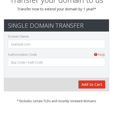
Transfer now to extend your domain by 1 year!*
SINGLE DOMAIN TRANSFER
Domain Name
Authorization Code
Help
Add to Cart
* Excludes certain TLDs and recently renewed domains