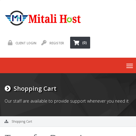
(0)
CLIENT LOGIN
REGISTER
To
nav
Shopping Cart
Our staff are available to provide support whenever you need it
Shopping Cart