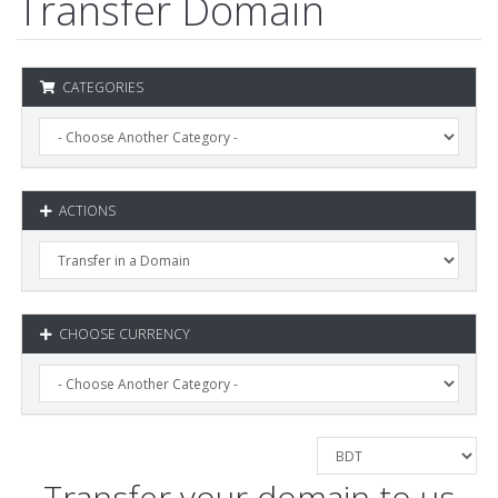
Transfer Domain
CATEGORIES
ACTIONS
CHOOSE CURRENCY
Transfer your domain to us