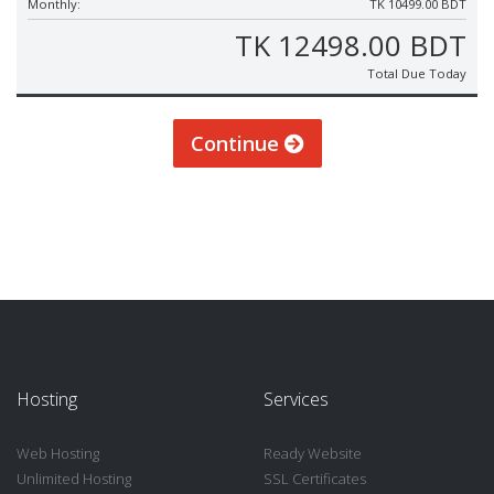
Monthly:
TK 10499.00 BDT
TK 12498.00 BDT
Total Due Today
Continue
Hosting
Services
Web Hosting
Ready Website
Unlimited Hosting
SSL Certificates