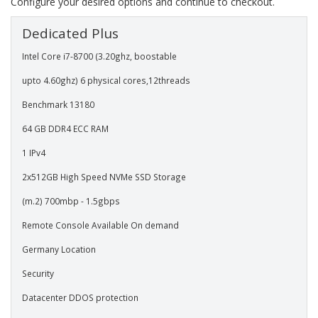
Configure your desired options and continue to checkout.
Dedicated Plus
Intel Core i7-8700 (3.20ghz, boostable
upto 4.60ghz) 6 physical cores,12threads
Benchmark 13180
64 GB DDR4 ECC RAM
1 IPv4
2x512GB High Speed NVMe SSD Storage
(m.2) 700mbp - 1.5gbps
Remote Console Available On demand
Germany Location
Security
Datacenter DDOS protection