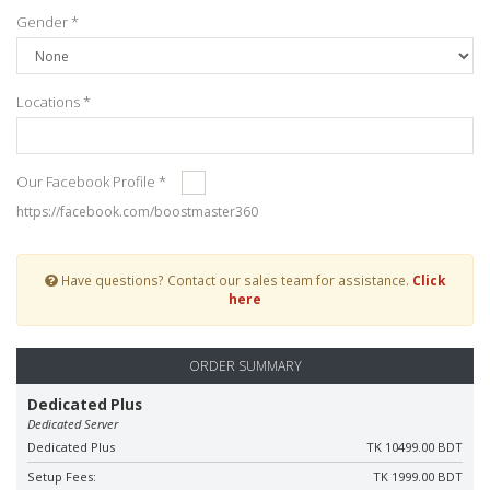
Gender *
Locations *
Our Facebook Profile *
https://facebook.com/boostmaster360
Have questions? Contact our sales team for assistance.
Click
here
ORDER SUMMARY
Dedicated Plus
Dedicated Server
Dedicated Plus
TK 10499.00 BDT
Setup Fees:
TK 1999.00 BDT