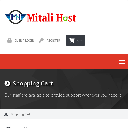
(0)
CLIENT LOGIN
REGISTER
To
nav
Shopping Cart
Our staff are available to provide support whenever you need it
Shopping Cart