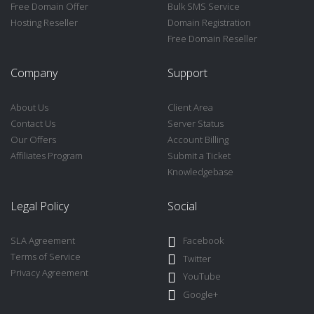
Free Domain Offer
Bulk SMS Service
Hosting Reseller
Domain Registration
Free Domain Reseller
Company
Support
About Us
Client Area
Contact Us
Server Status
Our Offers
Account Billing
Affiliates Program
Submit a Ticket
Knowledgebase
Legal Policy
Social
SLA Agreement
Facebook
Terms of Service
Twitter
Privacy Agreement
YouTube
Google+