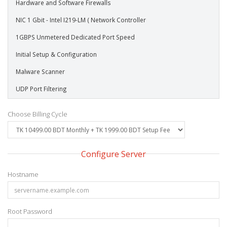
Hardware and Software Firewalls
NIC 1 Gbit - Intel I219-LM ( Network Controller
1GBPS Unmetered Dedicated Port Speed
Initial Setup & Configuration
Malware Scanner
UDP Port Filtering
Choose Billing Cycle
Configure Server
Hostname
Root Password