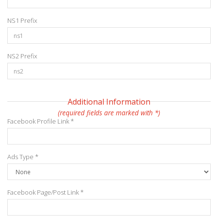
NS1 Prefix
NS2 Prefix
Additional Information
(required fields are marked with *)
Facebook Profile Link *
Ads Type *
Facebook Page/Post Link *