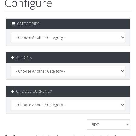
Configure
CATEGORIES
ACTIONS
CHOOSE CURRENCY